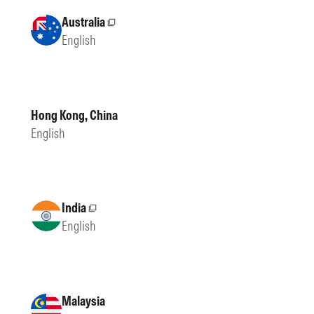
Australia
External site
English
Hong Kong, China
English
India
External site
English
Malaysia