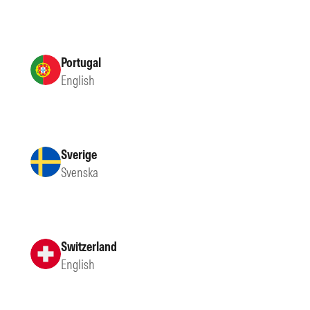
Portugal
English
Sverige
Svenska
Switzerland
English