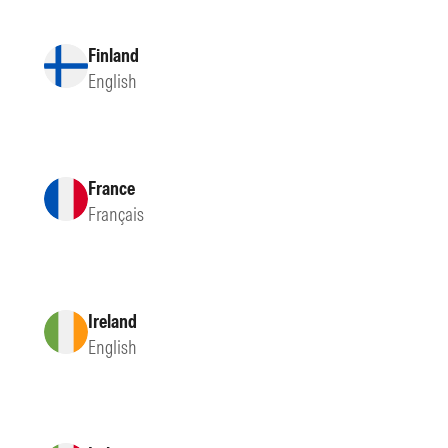
Finland
English
France
Français
Ireland
English