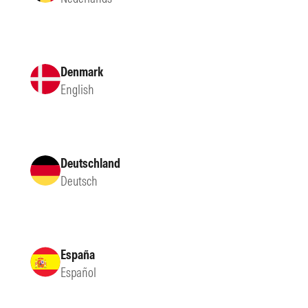
Denmark
English
Deutschland
Deutsch
España
Español