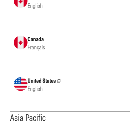
English
Canada
Français
United States
External site
English
Asia Pacific