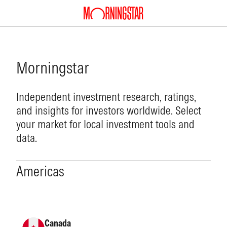
Morningstar
Independent investment research, ratings,
and insights for investors worldwide. Select
your market for local investment tools and
data.
Americas
Canada