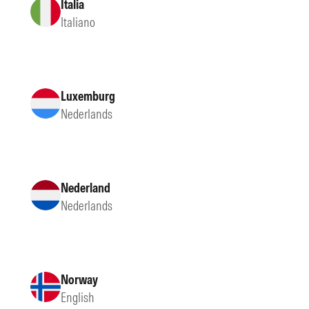
Italia
Italiano
Luxemburg
Nederlands
Nederland
Nederlands
Norway
English