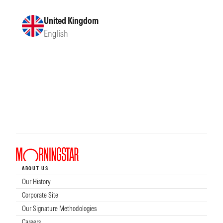
United Kingdom
English
ABOUT US
Our History
Corporate Site
Our Signature Methodologies
Careers