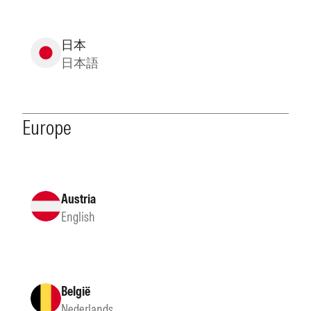
日本
日本語
Europe
Austria
English
België
Nederlands