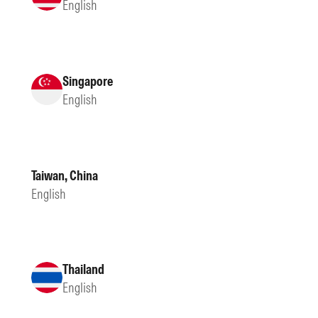
English
Singapore
English
Taiwan, China
English
Thailand
English